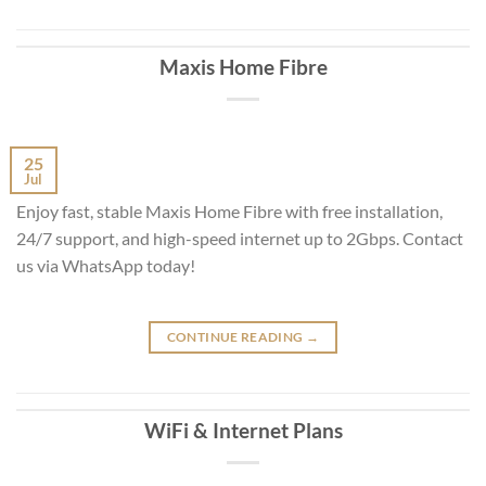
Maxis Home Fibre
25
Jul
Enjoy fast, stable Maxis Home Fibre with free installation,
24/7 support, and high-speed internet up to 2Gbps. Contact
us via WhatsApp today!
CONTINUE READING
→
WiFi & Internet Plans