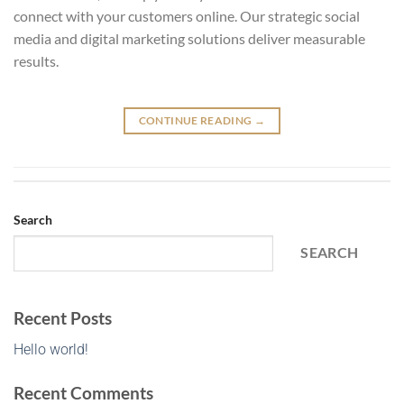
connect with your customers online. Our strategic social
media and digital marketing solutions deliver measurable
results.
CONTINUE READING
→
Search
SEARCH
Recent Posts
Hello world!
Recent Comments