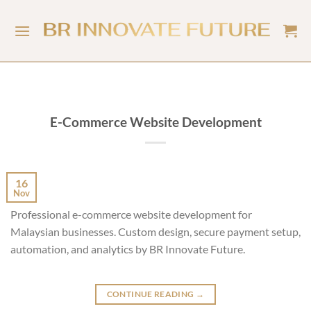
E-Commerce Website Development
16
Nov
Professional e-commerce website development for
Malaysian businesses. Custom design, secure payment setup,
automation, and analytics by BR Innovate Future.
CONTINUE READING
→