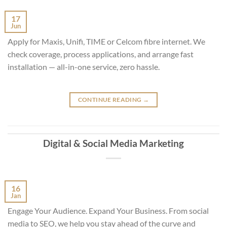
17
Jun
Apply for Maxis, Unifi, TIME or Celcom fibre internet. We
check coverage, process applications, and arrange fast
installation — all-in-one service, zero hassle.
CONTINUE READING
→
Digital & Social Media Marketing
16
Jan
Engage Your Audience. Expand Your Business. From social
media to SEO, we help you stay ahead of the curve and