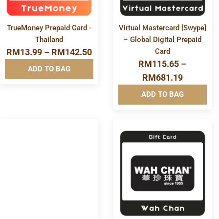
TrueMoney Prepaid Card -
Virtual Mastercard [Swype]
Thailand
– Global Digital Prepaid
RM
13.99
–
RM
142.50
Card
RM
115.65
–
ADD TO BAG
RM
681.19
ADD TO BAG
More
More
Info&nbsp
Info&nbsp
&nbsp
&nbsp