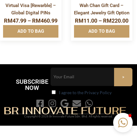
Virtual Visa [Rewarble] –
Wah Chan Gift Card –
Global Digital PINs
Elegant Jewelry Gift Option
RM
47.99
–
RM
460.99
RM
11.00
–
RM
220.00
ADD TO BAG
ADD TO BAG
SUBSCRIBE
NOW
I agree to the Privacy Policy
Copyright © 2026 Br Innovate Future Sdn. Bhd. All rights reserved.