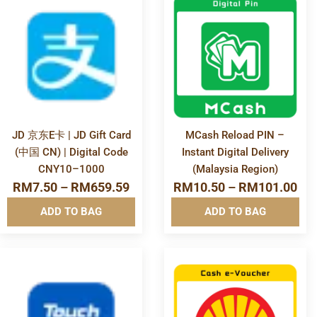
More
More
Info&nbsp
Info&nbsp
&nbsp
&nbsp
JD 京东E卡 | JD Gift Card
MCash Reload PIN –
(中国 CN) | Digital Code
Instant Digital Delivery
CNY10–1000
(Malaysia Region)
RM
7.50
–
RM
659.59
RM
10.50
–
RM
101.00
ADD TO BAG
ADD TO BAG
More
More