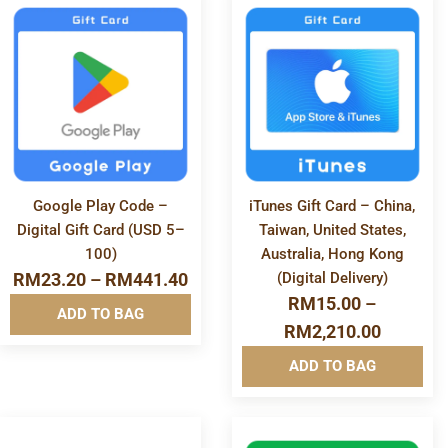
Software & Apps
More
More
Info&nbsp
Info&nbsp
Clear All
&nbsp
&nbsp
Google Play Code –
iTunes Gift Card – China,
Digital Gift Card (USD 5–
Taiwan, United States,
100)
Australia, Hong Kong
RM
23.20
–
RM
441.40
(Digital Delivery)
RM
15.00
–
ADD TO BAG
RM
2,210.00
ADD TO BAG