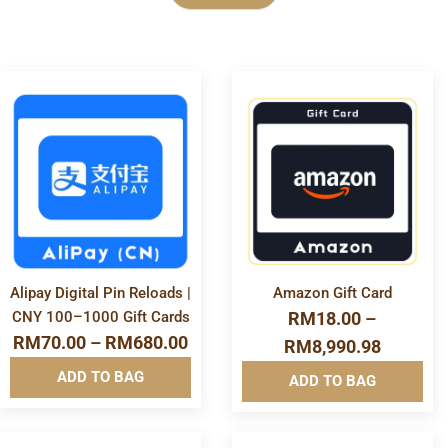
Category
More
More
E-Voucher
Info&nbsp
Info&nbsp
&nbsp
&nbsp
Financial & Business Tools
Game Store
Alipay Digital Pin Reloads |
Amazon Gift Card
CNY 100–1000 Gift Cards
RM
18.00
–
Gift Card
RM
70.00
–
RM
680.00
RM
8,990.98
ADD TO BAG
ADD TO BAG
Mobile & Accessories
Mobile Reload