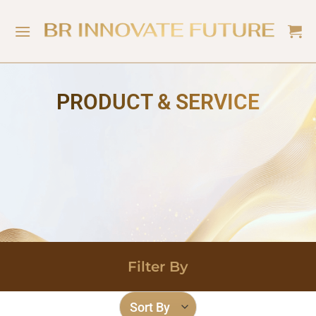
PRODUCT & SERVICE
Filter By