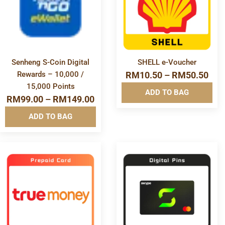
Info&nbsp
Info&nbsp
&nbsp
&nbsp
Senheng S-Coin Digital
SHELL e-Voucher
Rewards – 10,000 /
RM
10.50
–
RM
50.50
15,000 Points
ADD TO BAG
RM
99.00
–
RM
149.00
ADD TO BAG
More
More
Info&nbsp
Info&nbsp
&nbsp
&nbsp