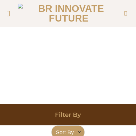
Filter By