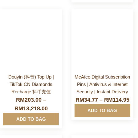
PIN / Softpin
More
More
Prepaid Reload
Info&nbsp
Info&nbsp
&nbsp
&nbsp
Software & Apps
Douyin (抖音) Top Up |
McAfee Digital Subscription
TikTok CN Diamonds
Pins | Antivirus & Internet
Recharge 抖币充值
Security | Instant Delivery
RM
203.00
–
RM
34.77
–
RM
114.95
RM
13,218.00
ADD TO BAG
ADD TO BAG