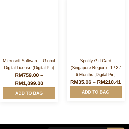
More
More
Info&nbsp
Info&nbsp
&nbsp
&nbsp
Microsoft Software – Global
Spotify Gift Card
Digital License (Digital Pin)
(Singapore Region)– 1 / 3 /
6 Months [Digital Pin]
RM
759.00
–
RM
35.06
–
RM
210.41
RM
1,099.00
ADD TO BAG
ADD TO BAG