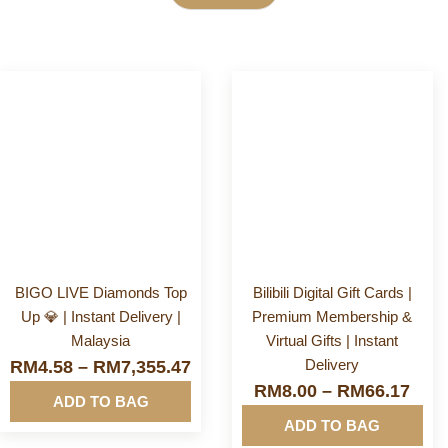
Category
More
More
Info&nbsp
Info&nbsp
E-Voucher
&nbsp
&nbsp
Financial & Business Tools
Game Store
BIGO LIVE Diamonds Top
Bilibili Digital Gift Cards |
Up 💎 | Instant Delivery |
Premium Membership &
Gift Card
Malaysia
Virtual Gifts | Instant
Delivery
RM
4.58
–
RM
7,355.47
Mobile & Accessories
RM
8.00
–
RM
66.17
ADD TO BAG
ADD TO BAG
Mobile Reload