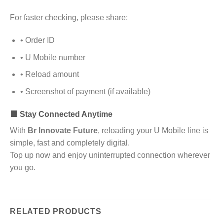
For faster checking, please share:
• Order ID
• U Mobile number
• Reload amount
• Screenshot of payment (if available)
🟧 Stay Connected Anytime
With
Br Innovate Future
, reloading your U Mobile line is
simple, fast and completely digital.
Top up now and enjoy uninterrupted connection wherever
you go.
RELATED PRODUCTS