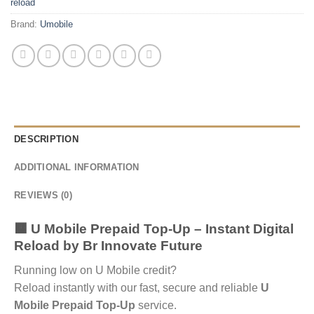
reload
Brand:
Umobile
DESCRIPTION
ADDITIONAL INFORMATION
REVIEWS (0)
🟧 U Mobile Prepaid Top-Up – Instant Digital
Reload by
Br Innovate Future
Running low on U Mobile credit?
Reload instantly with our fast, secure and reliable
U
Mobile Prepaid Top-Up
service.