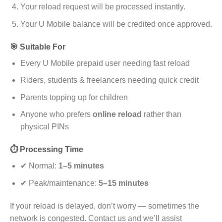
Your reload request will be processed instantly.
Your U Mobile balance will be credited once approved.
🎯 Suitable For
Every U Mobile prepaid user needing fast reload
Riders, students & freelancers needing quick credit
Parents topping up for children
Anyone who prefers
online reload
rather than
physical PINs
⏱️ Processing Time
✔ Normal:
1–5 minutes
✔ Peak/maintenance:
5–15 minutes
If your reload is delayed, don’t worry — sometimes the
network is congested. Contact us and we’ll assist