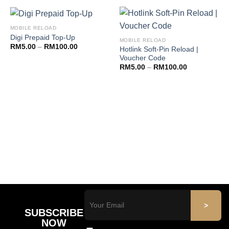
MOBILE RELOAD
Digi Prepaid Top-Up
MOBILE RELOAD
RM
5.00
–
RM
100.00
Hotlink Soft-Pin Reload |
Voucher Code
RM
5.00
–
RM
100.00
SUBSCRIBE
NOW