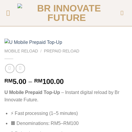
MOBILE RELOAD
/
PREPAID RELOAD
5.00
–
100.00
RM
RM
U Mobile Prepaid Top-Up
– Instant digital reload by Br
Innovate Future.
⚡ Fast processing (1–5 minutes)
🟧 Denominations: RM5–RM100