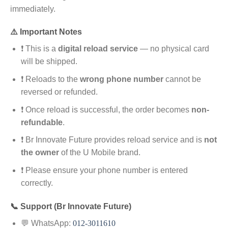
immediately.
⚠️ Important Notes
❗ This is a
digital reload service
— no physical card
will be shipped.
❗ Reloads to the
wrong phone number
cannot be
reversed or refunded.
❗ Once reload is successful, the order becomes
non-
refundable
.
❗ Br Innovate Future provides reload service and is
not
the owner
of the U Mobile brand.
❗ Please ensure your phone number is entered
correctly.
📞 Support (Br Innovate Future)
💬 WhatsApp:
012-3011610