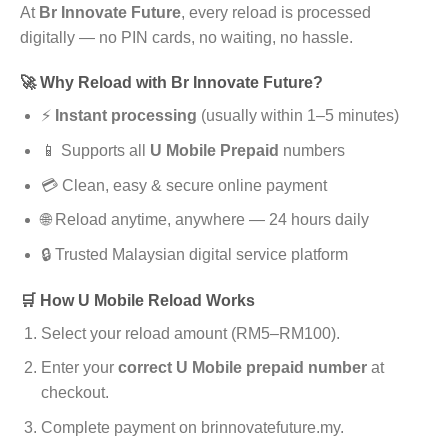
At
Br Innovate Future
, every reload is processed
digitally — no PIN cards, no waiting, no hassle.
🚀 Why Reload with Br Innovate Future?
⚡
Instant processing
(usually within 1–5 minutes)
📱 Supports all
U Mobile Prepaid
numbers
💳 Clean, easy & secure online payment
🌐 Reload anytime, anywhere — 24 hours daily
🔒 Trusted Malaysian digital service platform
🛒 How U Mobile Reload Works
Select your reload amount (RM5–RM100).
Enter your
correct U Mobile prepaid number
at
checkout.
Complete payment on brinnovatefuture.my.