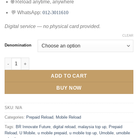
🌐 Reload anytime, anywhere
💬 WhatsApp:
012-3011610
Digital service — no physical card provided.
CLEAR
Denomination
ADD TO CART
BUY NOW
SKU:
N/A
Categories:
Prepaid Reload
,
Mobile Reload
Tags:
BR Innovate Future
,
digital reload
,
malaysia top up
,
Prepaid
Reload
,
U Mobile
,
u mobile prepaid
,
u mobile top up
,
Umobile
,
umobile