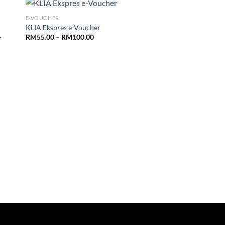
E-VOUCHER
KLIA Ekspres e-Voucher
RM
55.00
–
RM
100.00
r