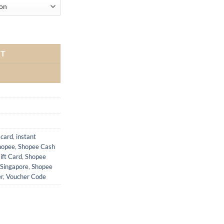
RT
 card
,
instant
hopee
,
Shopee Cash
ift Card
,
Shopee
Singapore
,
Shopee
r
,
Voucher Code