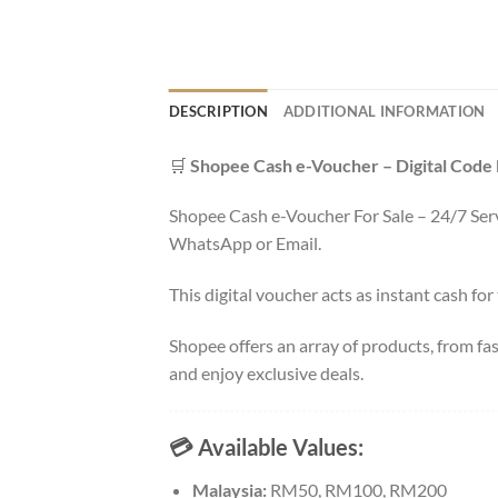
DESCRIPTION
ADDITIONAL INFORMATION
🛒
Shopee Cash e-Voucher – Digital Code
Shopee Cash e-Voucher For Sale – 24/7 Servi
WhatsApp or Email.
This digital voucher acts as instant cash for
Shopee offers an array of products, from fa
and enjoy exclusive deals.
💳 Available Values:
Malaysia:
RM50, RM100, RM200