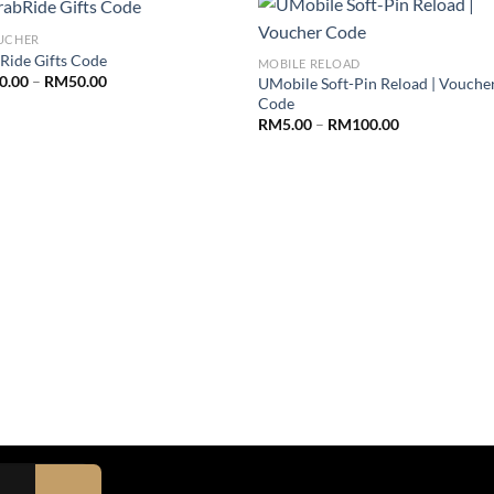
UCHER
Ride Gifts Code
MOBILE RELOAD
0.00
–
RM
50.00
UMobile Soft-Pin Reload | Vouche
Code
RM
5.00
–
RM
100.00