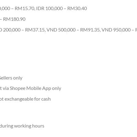
0,000 – RM15.70, IDR 100,000 – RM30.40
 – RM180.90
 200,000 – RM37.15, VND 500,000 – RM91.35, VND 950,000 –
ellers only
t via Shopee Mobile App only
ot exchangeable for cash
during working hours