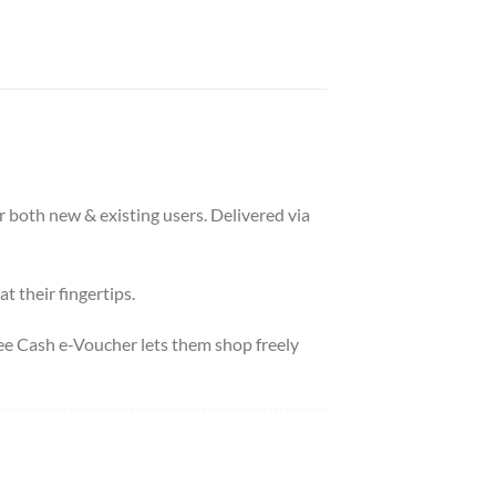
r both new & existing users. Delivered via
t their fingertips.
pee Cash e-Voucher lets them shop freely