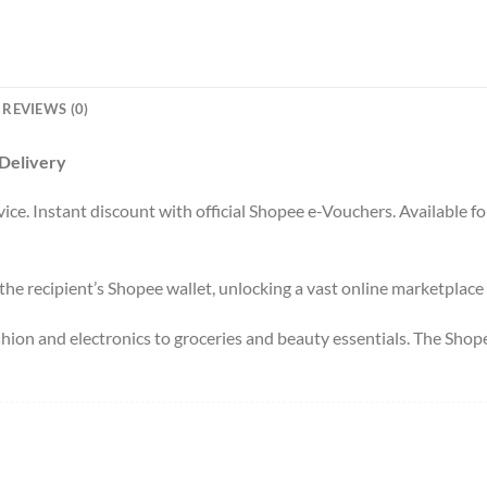
REVIEWS (0)
 Delivery
ce. Instant discount with official Shopee e-Vouchers. Available fo
 the recipient’s Shopee wallet, unlocking a vast online marketplace a
shion and electronics to groceries and beauty essentials. The Sho