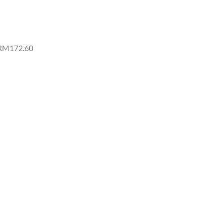
 RM172.60