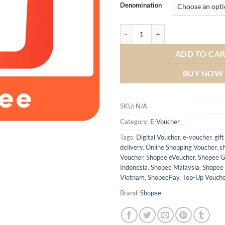
Denomination
ADD TO CA
BUY NOW
SKU:
N/A
Category:
E-Voucher
Tags:
Digital Voucher
,
e-voucher
,
gift
delivery
,
Online Shopping Voucher
,
s
Voucher
,
Shopee eVoucher
,
Shopee G
Indonesia
,
Shopee Malaysia
,
Shopee 
Vietnam
,
ShopeePay
,
Top-Up Vouche
Brand:
Shopee