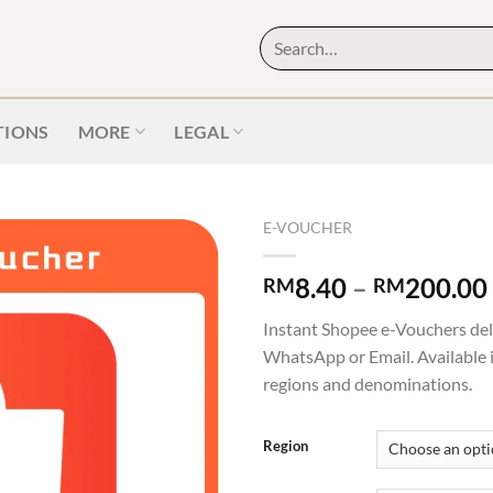
IONS
MORE
LEGAL
E-VOUCHER
8.40
–
200.00
RM
RM
Instant Shopee e-Vouchers del
WhatsApp or Email. Available 
regions and denominations.
Region