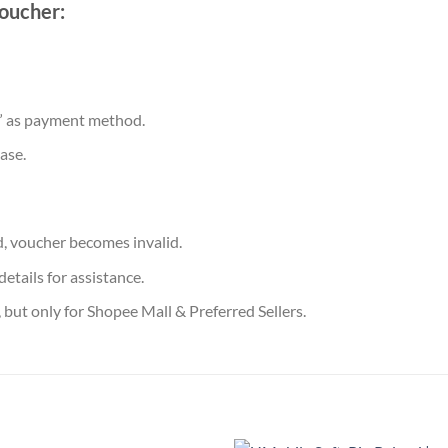
oucher:
” as payment method.
ase.
, voucher becomes invalid.
etails for assistance.
 but only for Shopee Mall & Preferred Sellers.