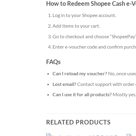
How to Redeem Shopee Cash e-V
Log in to your Shopee account.
Add items to your cart.
Go to checkout and choose “ShopeePay
Enter e-voucher code and confirm purch
FAQs
Can I reload my voucher?
No, once used
Lost email?
Contact support with order d
Can I use it for all products?
Mostly yes,
RELATED PRODUCTS