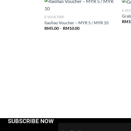
E-VO
Grab
E-VOUCHER
RM
1
llaollao Voucher – MYR 5 / MYR 10
RM
5.00
–
RM
10.00
ode
.00
SUBSCRIBE NOW