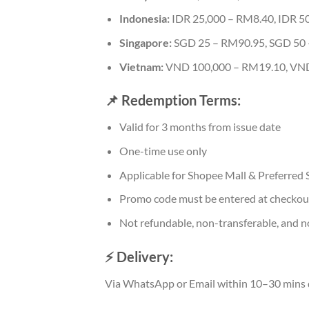
Indonesia:
IDR 25,000 – RM8.40, IDR 5
Singapore:
SGD 25 – RM90.95, SGD 50
Vietnam:
VND 100,000 – RM19.10, VND
📌 Redemption Terms:
Valid for 3 months from issue date
One-time use only
Applicable for Shopee Mall & Preferred S
Promo code must be entered at checkou
Not refundable, non-transferable, and n
⚡ Delivery:
Via WhatsApp or Email within 10–30 mins 