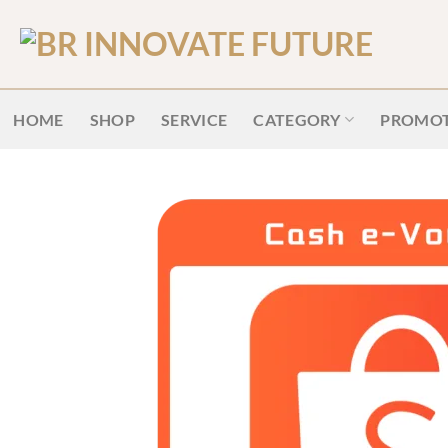
HOME
SHOP
SERVICE
CATEGORY
PROMOT