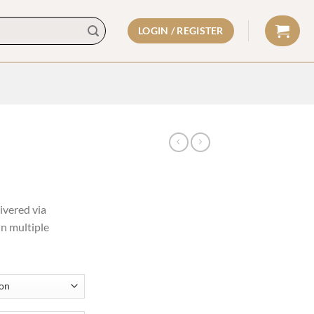
LOGIN / REGISTER
ivered via
in multiple