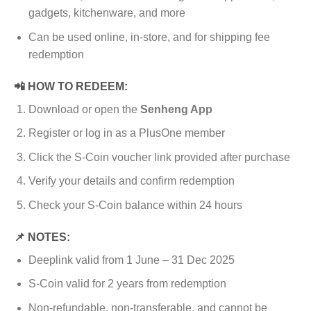
gadgets, kitchenware, and more
Can be used online, in-store, and for shipping fee
redemption
📲 HOW TO REDEEM:
Download or open the
Senheng App
Register or log in as a PlusOne member
Click the S-Coin voucher link provided after purchase
Verify your details and confirm redemption
Check your S-Coin balance within 24 hours
📌 NOTES:
Deeplink valid from 1 June – 31 Dec 2025
S-Coin valid for 2 years from redemption
Non-refundable, non-transferable, and cannot be