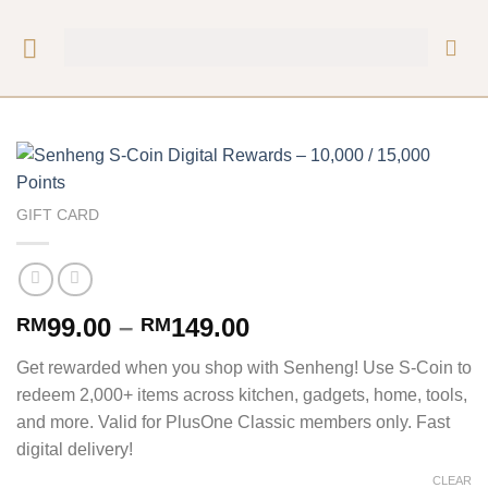
GIFT CARD
99.00
–
149.00
RM
RM
Get rewarded when you shop with Senheng! Use S-Coin to
redeem 2,000+ items across kitchen, gadgets, home, tools,
and more. Valid for PlusOne Classic members only. Fast
digital delivery!
CLEAR