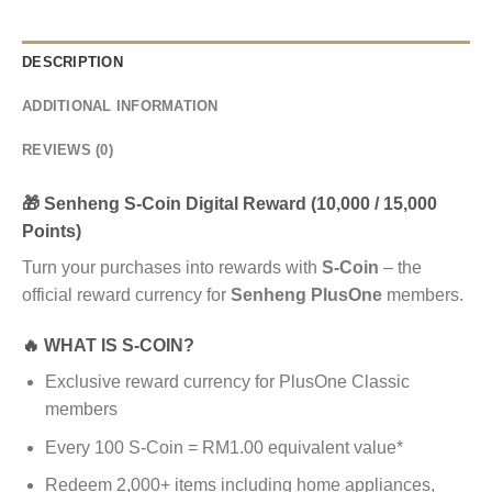
DESCRIPTION
ADDITIONAL INFORMATION
REVIEWS (0)
🎁 Senheng S-Coin Digital Reward (10,000 / 15,000
Points)
Turn your purchases into rewards with
S-Coin
– the
official reward currency for
Senheng PlusOne
members.
🔥 WHAT IS S-COIN?
Exclusive reward currency for PlusOne Classic
members
Every 100 S-Coin = RM1.00 equivalent value*
Redeem 2,000+ items including home appliances,