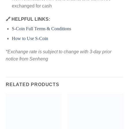
exchanged for cash
🔗 HELPFUL LINKS:
S-Coin Full Terms & Conditions
How to Use S-Coin
*Exchange rate is subject to change with 3-day prior
notice from Senheng
RELATED PRODUCTS