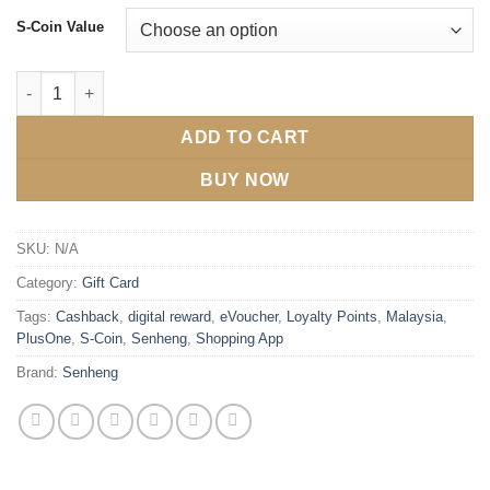
S-Coin Value
ADD TO CART
BUY NOW
SKU:
N/A
Category:
Gift Card
Tags:
Cashback
,
digital reward
,
eVoucher
,
Loyalty Points
,
Malaysia
,
PlusOne
,
S-Coin
,
Senheng
,
Shopping App
Brand:
Senheng