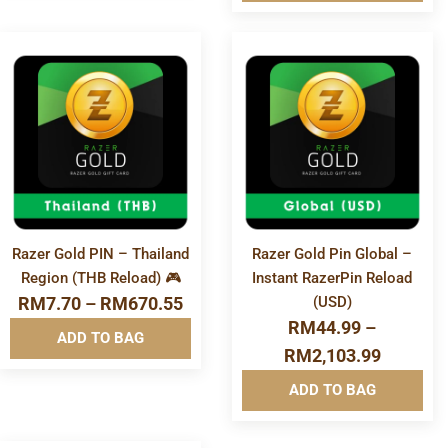
Software & Apps
More
More
Info&nbsp
Info&nbsp
&nbsp
&nbsp
Razer Gold PIN – Thailand
Razer Gold Pin Global –
Region (THB Reload) 🎮
Instant RazerPin Reload
RM
7.70
–
RM
670.55
(USD)
RM
44.99
–
ADD TO BAG
RM
2,103.99
ADD TO BAG