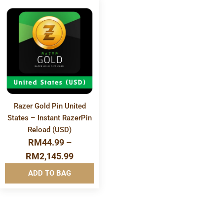
More
Info&nbsp
&nbsp
Razer Gold Pin United
States – Instant RazerPin
Reload (USD)
RM
44.99
–
RM
2,145.99
ADD TO BAG