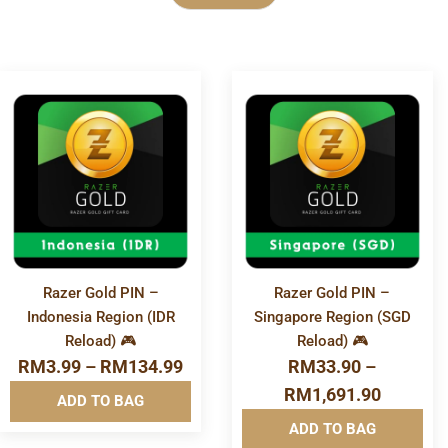
Category
More
More
E-Voucher
Info&nbsp
Info&nbsp
&nbsp
&nbsp
Financial & Business Tools
Game Store
Razer Gold PIN –
Razer Gold PIN –
Indonesia Region (IDR
Singapore Region (SGD
Gift Card
Reload) 🎮
Reload) 🎮
RM
3.99
–
RM
134.99
RM
33.90
–
Mobile & Accessories
RM
1,691.90
ADD TO BAG
ADD TO BAG
Mobile Reload