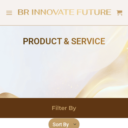
PRODUCT & SERVICE
Filter By