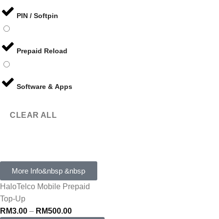
PIN / Softpin
Prepaid Reload
Software & Apps
CLEAR ALL
More Info&nbsp &nbsp
HaloTelco Mobile Prepaid
Top-Up
RM
3.00
–
RM
500.00