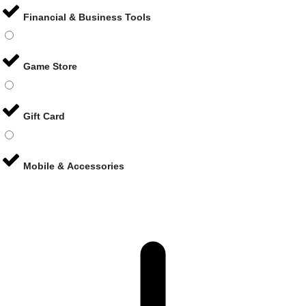
Financial & Business Tools
Game Store
Gift Card
Mobile & Accessories