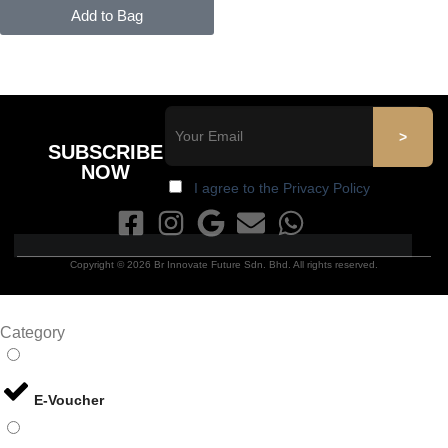
Add to Bag
SUBSCRIBE
NOW
I agree to the Privacy Policy
Copyright © 2026 Br Innovate Future Sdn. Bhd. All rights reserved.
Category
E-Voucher