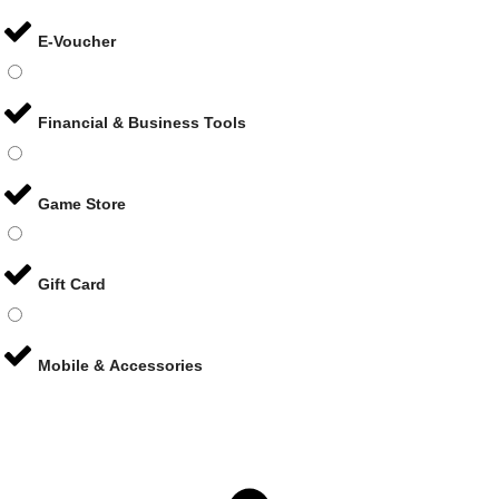
E-Voucher
Financial & Business Tools
Game Store
Gift Card
Mobile & Accessories