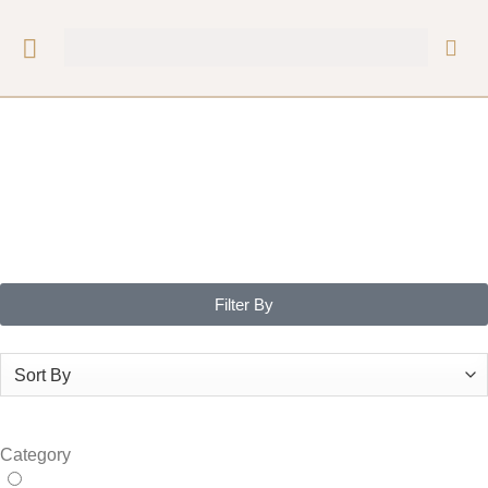
Filter By
Category