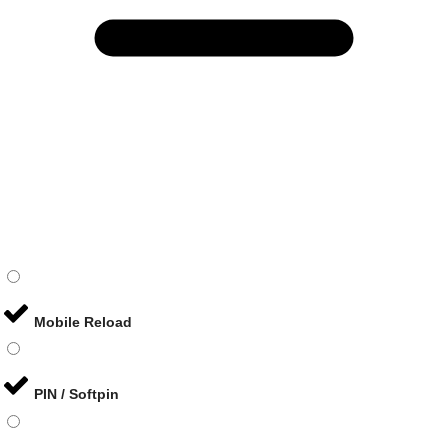
Mobile Reload
PIN / Softpin