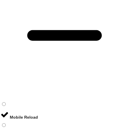
Mobile Reload