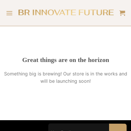
Great things are on the horizon
Something big is brewing! Our store is in the works and
will be launching soon!