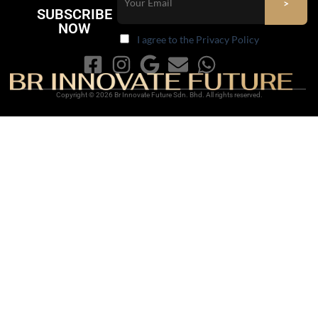
SUBSCRIBE
NOW
I agree to the Privacy Policy
Copyright © 2026 Br Innovate Future Sdn. Bhd. All rights reserved.