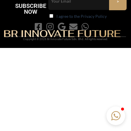
SUBSCRIBE
NOW
I agree to the Privacy Policy
Copyright © 2026 Br Innovate Future Sdn. Bhd. All rights reserved.