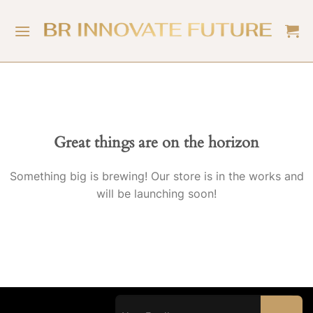
Great things are on the horizon
Something big is brewing! Our store is in the works and
will be launching soon!