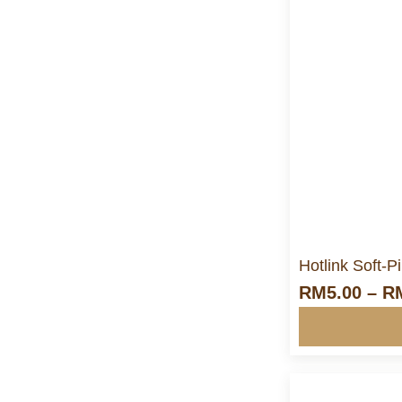
M
Hotlink Soft-
RM
5.00
–
R