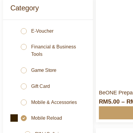
Category
E-Voucher
M
Financial & Business
Tools
Game Store
Gift Card
BeONE Prepai
RM
5.00
–
R
Mobile & Accessories
Mobile Reload