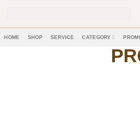
HOME
SHOP
SERVICE
CATEGORY
PROM
PR