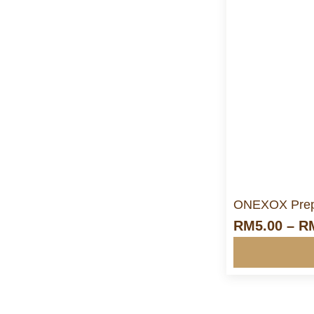
M
ONEXOX Prep
RM
5.00
–
R