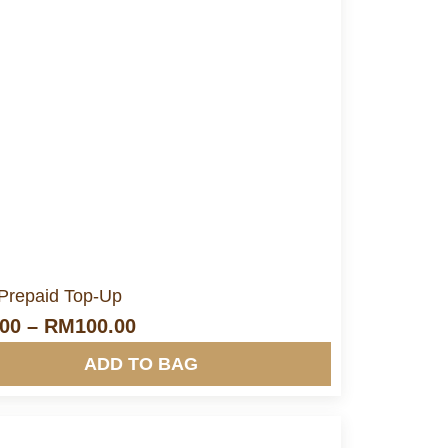
More Info&nbsp &nbsp
Prepaid Top-Up
.00
–
RM
100.00
ADD TO BAG