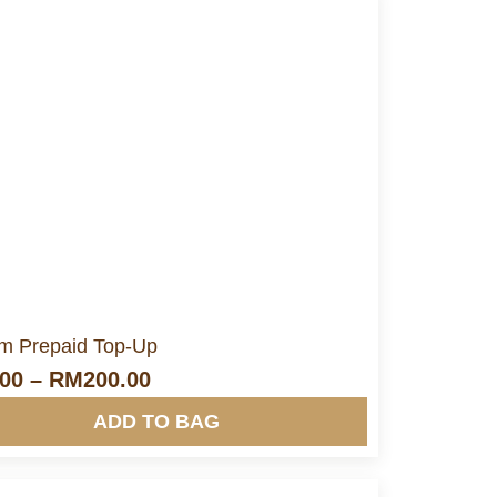
More Info&nbsp &nbsp
m Prepaid Top-Up
.00
–
RM
200.00
ADD TO BAG