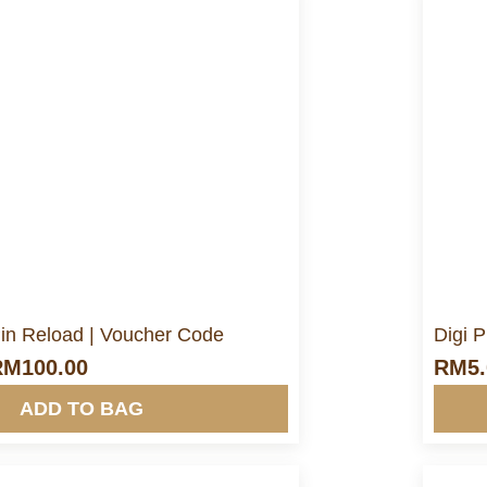
ore Info&nbsp &nbsp
in Reload | Voucher Code
Digi 
RM
100.00
RM
5
ADD TO BAG