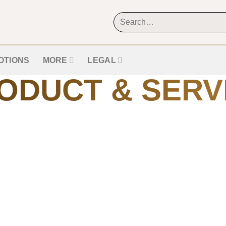
OTIONS
MORE
LEGAL
ODUCT & SERV