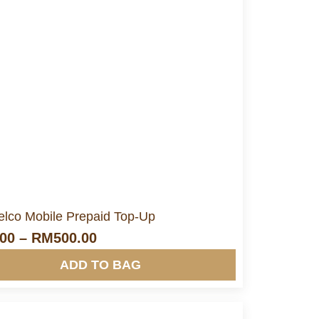
More Info&nbsp &nbsp
elco Mobile Prepaid Top-Up
.00
–
RM
500.00
ADD TO BAG