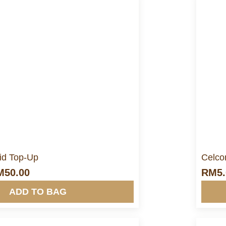
ore Info&nbsp &nbsp
d Top-Up
Celco
M
50.00
RM
5
ADD TO BAG