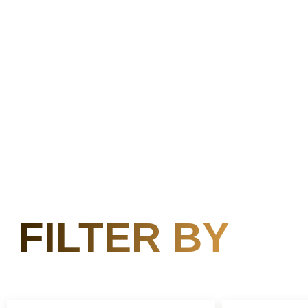
FILTER BY