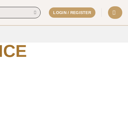
LOGIN / REGISTER
ICE