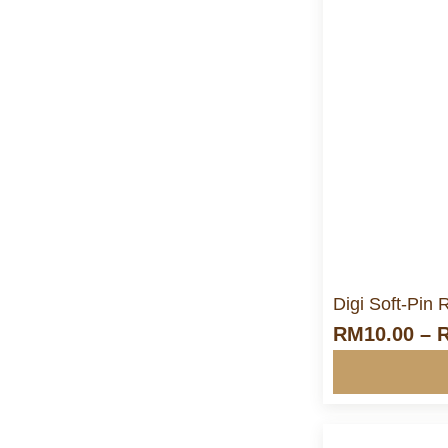
M
Digi Soft-Pin
RM
10.00
–