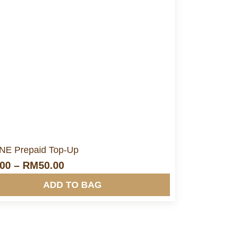
More Info&nbsp &nbsp
E Prepaid Top-Up
.00
–
RM
50.00
ADD TO BAG