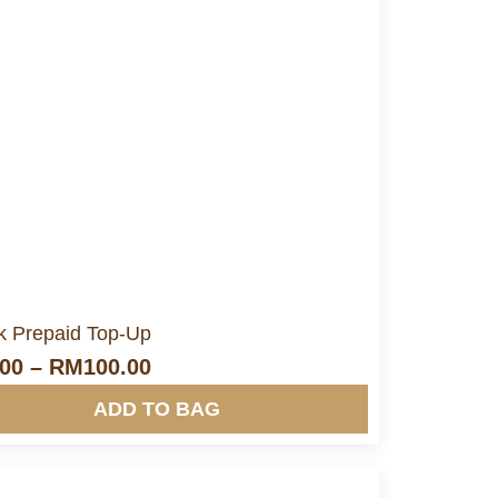
More Info&nbsp &nbsp
nk Prepaid Top-Up
.00
–
RM
100.00
ADD TO BAG