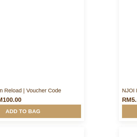
ore Info&nbsp &nbsp
Pin Reload | Voucher Code
NJOI 
M
100.00
RM
5
ADD TO BAG