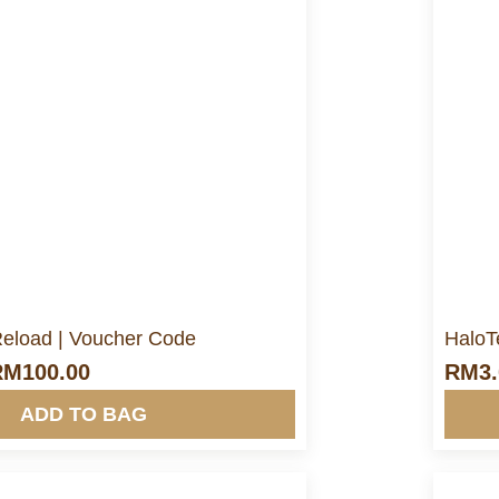
ore Info&nbsp &nbsp
 Reload | Voucher Code
HaloT
RM
100.00
RM
3
ADD TO BAG