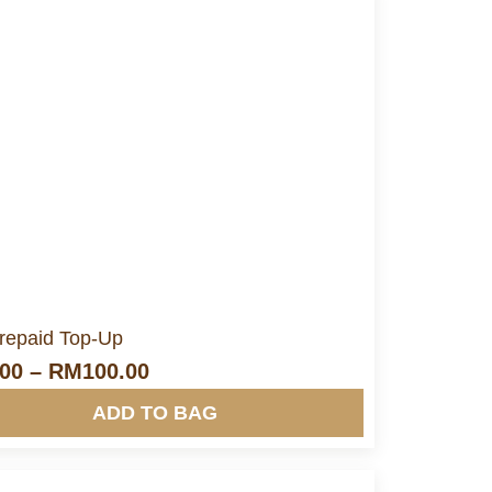
More Info&nbsp &nbsp
Prepaid Top-Up
.00
–
RM
100.00
ADD TO BAG