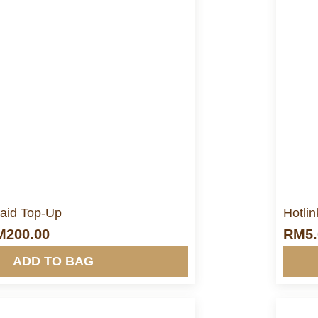
ore Info&nbsp &nbsp
aid Top-Up
Hotli
M
200.00
RM
5
ADD TO BAG