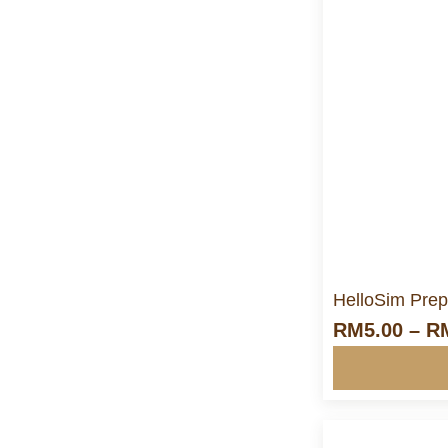
M
HelloSim Prep
RM
5.00
–
R