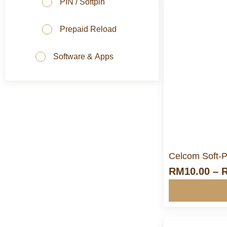
PIN / Softpin
Prepaid Reload
Software & Apps
M
Celcom Soft-P
RM
10.00
–