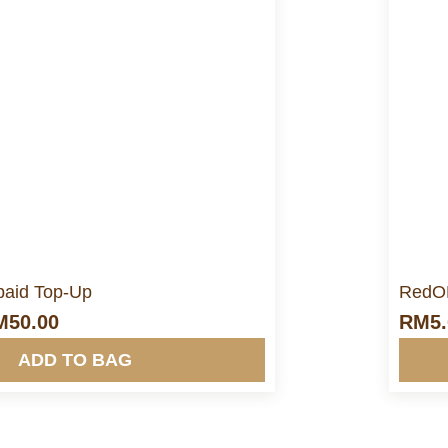
ore Info&nbsp &nbsp
aid Top-Up
RedON
M
50.00
RM
5
ADD TO BAG